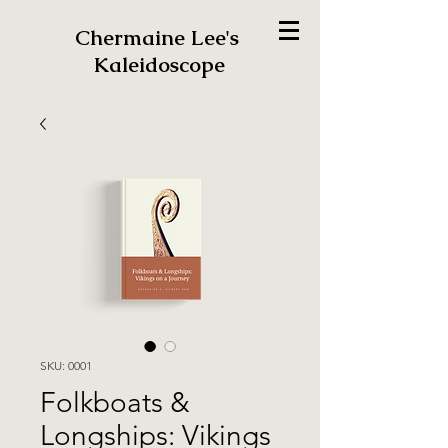
Chermaine Lee's
Kaleidoscope
SKU: 0001
Folkboats &
Longships: Vikings