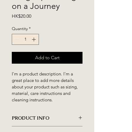
on a Journey
Price
HK$20.00
Quantity
*
Add to Cart
I'm a product description. I'm a 
great place to add more details 
about your product such as sizing, 
material, care instructions and 
cleaning instructions.
PRODUCT INFO
I'm a product detail. I'm a great 