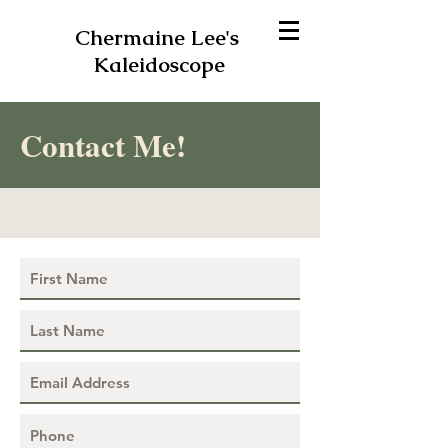
Chermaine Lee's
Kaleidoscope
Contact Me!