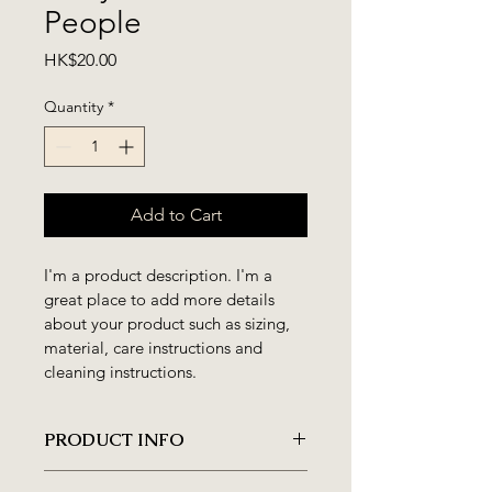
People
Price
HK$20.00
Quantity
*
Add to Cart
I'm a product description. I'm a 
great place to add more details 
about your product such as sizing, 
material, care instructions and 
cleaning instructions.
PRODUCT INFO
I'm a product detail. I'm a great 