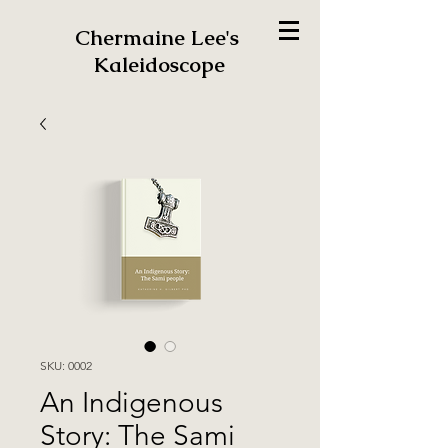
Chermaine Lee's
Kaleidoscope
SKU: 0002
An Indigenous
Story: The Sami