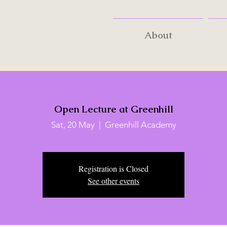
About
Open Lecture at Greenhill
Sat, 20 May
  |  
Greenhill Academy
Registration is Closed
See other events