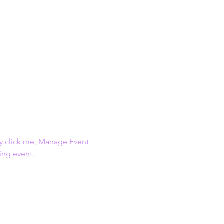
ly click me, Manage Event 
ing event.