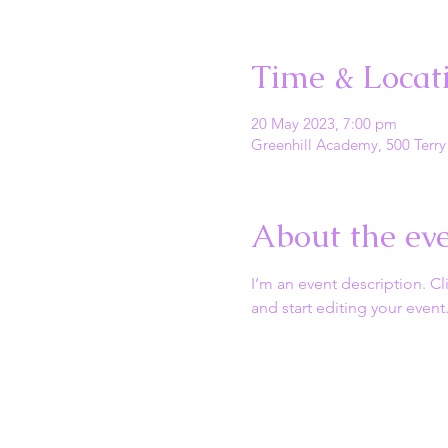
Time & Locat
20 May 2023, 7:00 pm
Greenhill Academy, 500 Terry
About the ev
I’m an event description. C
and start editing your event