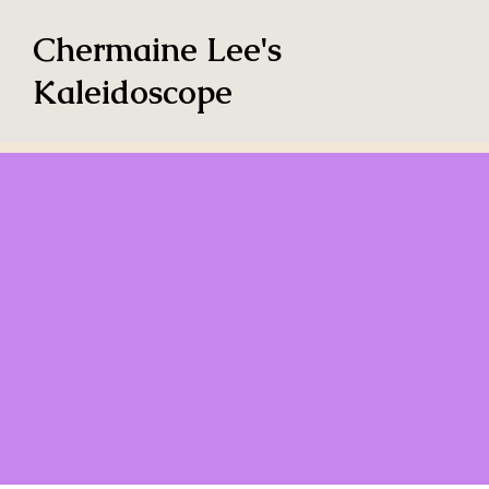
Chermaine Lee's
Kaleidoscope