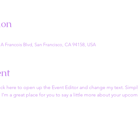
ion
 A Francois Blvd, San Francisco, CA 94158, USA
ent
lick here to open up the Event Editor and change my text. Simp
. I’m a great place for you to say a little more about your upcom