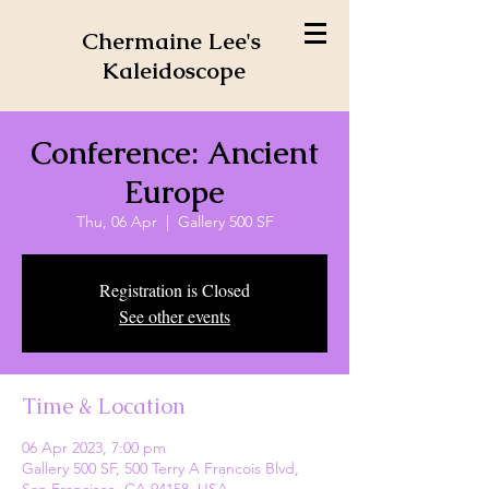
Chermaine Lee's
Kaleidoscope
Conference: Ancient
Europe
Thu, 06 Apr
  |  
Gallery 500 SF
Registration is Closed
See other events
Time & Location
06 Apr 2023, 7:00 pm
Gallery 500 SF, 500 Terry A Francois Blvd,