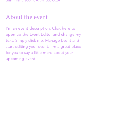
San Francisco, CA 94158, USA
About the event
I’m an event description. Click here to 
open up the Event Editor and change my 
text. Simply click me, Manage Event and 
start editing your event. I’m a great place 
for you to say a little more about your 
upcoming event.